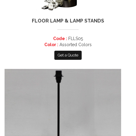
FLOOR LAMP & LAMP STANDS
Code :
FLLS05
Color :
Assorted Colors
Get a Quote