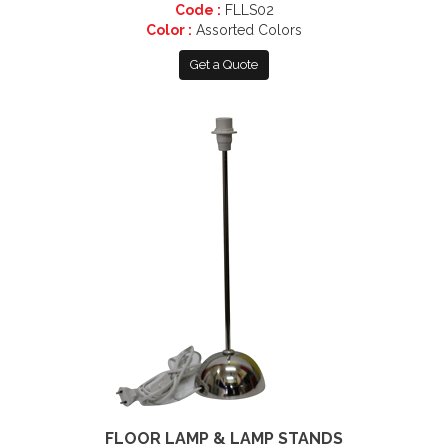
Code :
FLLS02
Color :
Assorted Colors
Get a Quote
FLOOR LAMP & LAMP STANDS