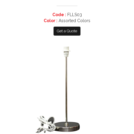
Code :
FLLS03
Color :
Assorted Colors
Get a Quote