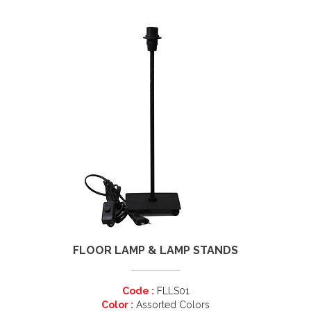
FLOOR LAMP & LAMP STANDS
Code :
FLLS01
Color :
Assorted Colors