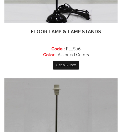
FLOOR LAMP & LAMP STANDS
Code :
FLLS06
Color :
Assorted Colors
Get a Quote