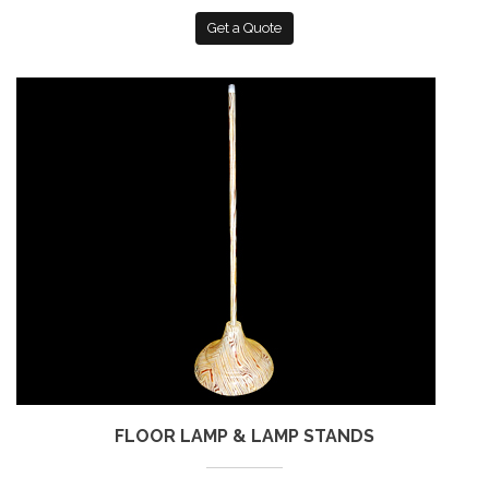
Get a Quote
FLOOR LAMP & LAMP STANDS