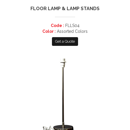
FLOOR LAMP & LAMP STANDS
Code :
FLLS04
Color :
Assorted Colors
Get a Quote