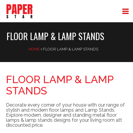
FLOOR LAMP & LAMP STANDS
HOME
FLOOR LAMP & LAMP STANDS
FLOOR LAMP & LAMP
STANDS
Decorate every corner of your house with our range of
stylish and modern floor lamps and Lamp Stands.
Explore modern, designer and standing metal floor
lamps & lamp stands designs for your living room att
discounted price.