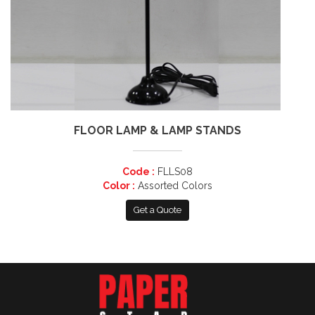
FLOOR LAMP & LAMP STANDS
Code :
FLLS08
Color :
Assorted Colors
Get a Quote