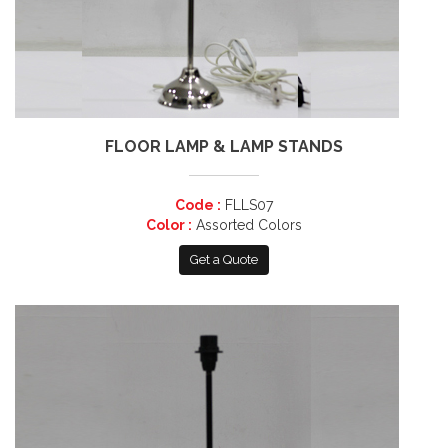
FLOOR LAMP & LAMP STANDS
Code :
FLLS07
Color :
Assorted Colors
Get a Quote