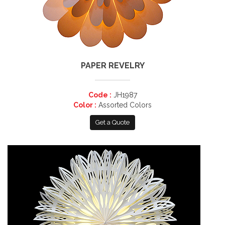
PAPER REVELRY
Code :
JH1987
Color :
Assorted Colors
Get a Quote