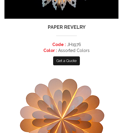
PAPER REVELRY
Code :
JH1976
Color :
Assorted Colors
Get a Quote