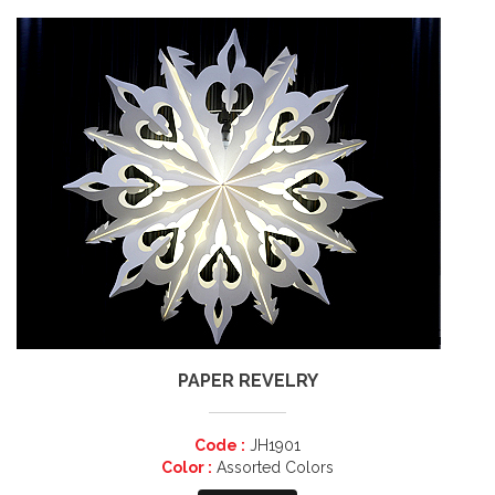
PAPER REVELRY
Code :
JH1901
Color :
Assorted Colors