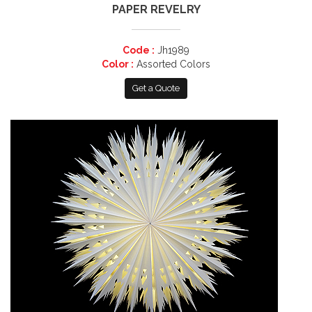
PAPER REVELRY
Code :
Jh1989
Color :
Assorted Colors
Get a Quote