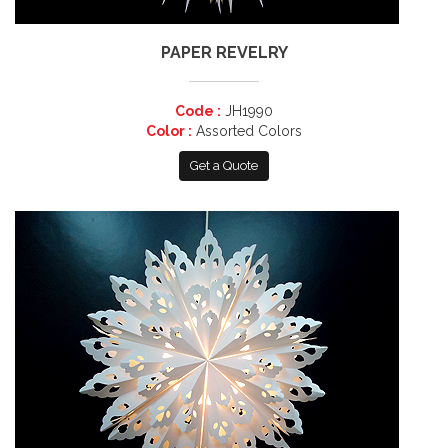
PAPER REVELRY
Code :
JH1990
Color :
Assorted Colors
Get a Quote