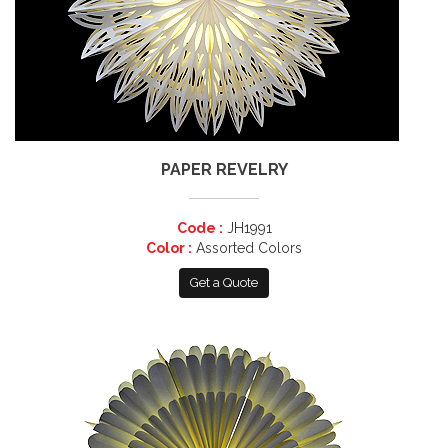
PAPER REVELRY
Code :
JH1991
Color :
Assorted Colors
Get a Quote