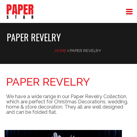
PAPER REVELRY
HOME
PAPER REVELRY
PAPER REVELRY
We have a wide range in our Paper Revelry Collection,
which are perfect for Christmas Decorations, wedding,
home & store decoration. They all are well designed
and can be folded flat.