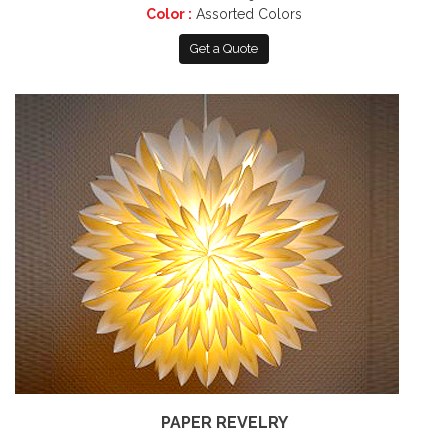
Color :
Assorted Colors
Get a Quote
PAPER REVELRY