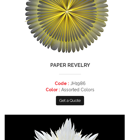
PAPER REVELRY
Code :
JH1986
Color :
Assorted Colors
Get a Quote