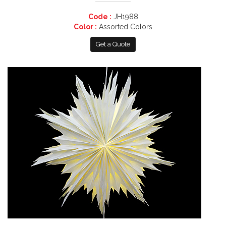
Code :
JH1988
Color :
Assorted Colors
Get a Quote