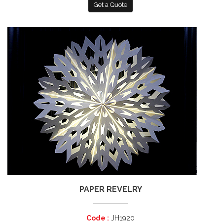
Get a Quote
PAPER REVELRY
Code :
JH1920