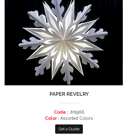
PAPER REVELRY
Code :
JH1966
Color :
Assorted Colors
Get a Quote