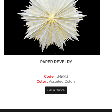
PAPER REVELRY
Code :
JH1992
Color :
Assorted Colors
Get a Quote